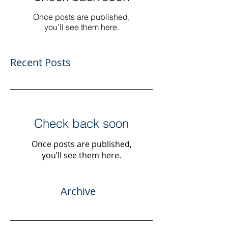
Once posts are published,
you’ll see them here.
Recent Posts
Check back soon
Once posts are published,
you’ll see them here.
Archive