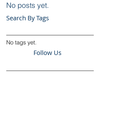
No posts yet.
Search By Tags
No tags yet.
Follow Us
More about
National Facades
AUSTRALIA
Services
Our team