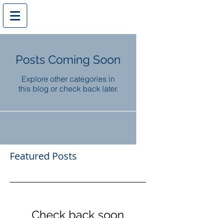
Posts Coming Soon
Explore other categories in
this blog or check back later.
Featured Posts
Check back soon