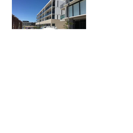
Builder: BLOC
Year: 2016