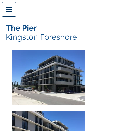
The Pier
Kingston Foreshore