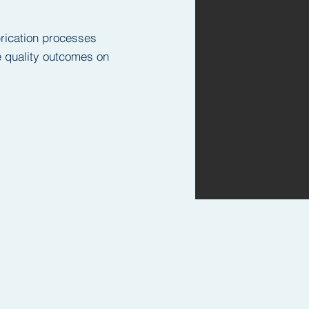
brication processes
ce quality outcomes on