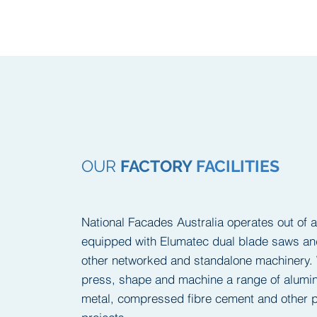
OUR
FACTORY
FACILITIES
National Facades Australia operates out of 
equipped with Elumatec dual blade saws 
other networked and standalone machinery. 
press, shape and machine a range of alumin
metal, compressed fibre cement and other p