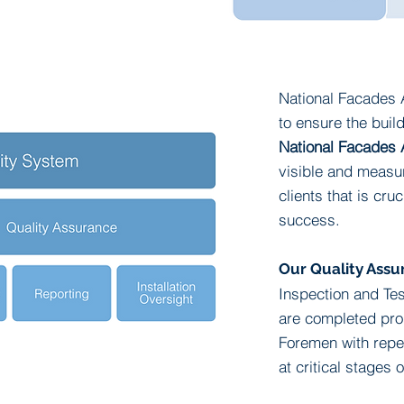
National Facades A
to ensure the buil
National Facades 
visible and measu
clients that is cru
success.
Our Quality Assu
Inspection and Te
are completed prog
Foremen with repea
at critical stages o