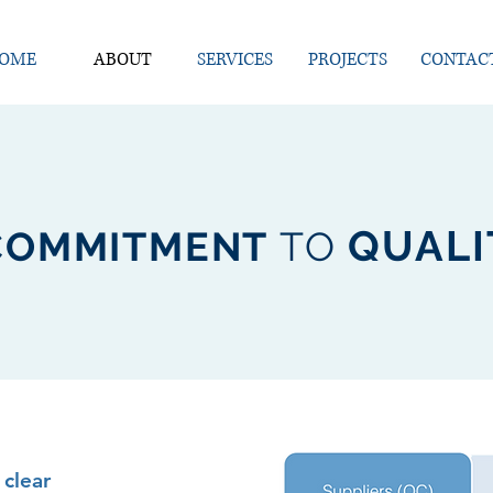
OME
ABOUT
SERVICES
PROJECTS
CONTAC
QUAL
COMMITMENT
TO
clear