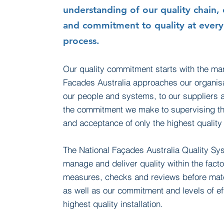
understanding of our quality chain, 
and commitment to quality at every
process.
Our quality commitment starts with the ma
Facades Australia approaches our organis
our people and
systems,
to our suppliers 
the commitment we make to supervising the
and acceptance of only the highest qualit
The National Façades Australia Quality S
manage and deliver quality within the factor
measures,
checks
and reviews before mater
as well as our commitment and levels of eff
highest quality installation.