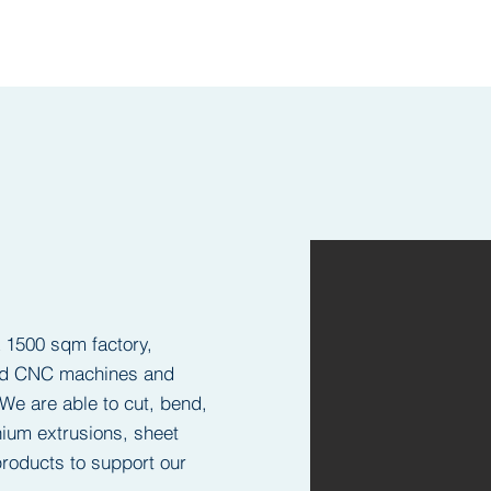
a 1500 sqm factory,
and CNC machines and
We are able to cut, bend,
ium extrusions, sheet
roducts to support our