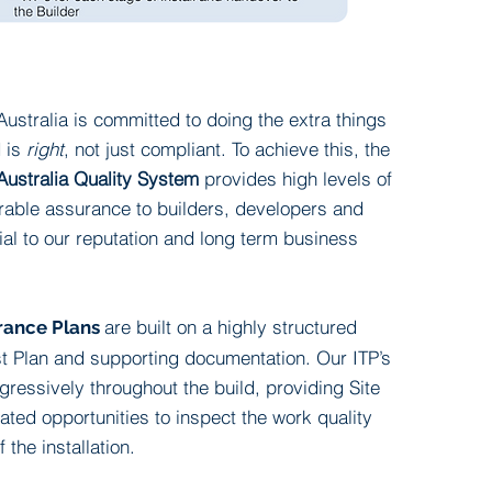
ustralia is committed to doing the extra things
d is
right
, not just compliant. To achieve this, the
Australia Quality System
provides high levels of
rable assurance to builders, developers and
cial to our reputation and
long term
business
are built on a highly structured
rance Plans
st Plan and supporting documentation. Our ITP’s
ressively throughout the build, providing Site
ted opportunities to inspect the work quality
f the installation.