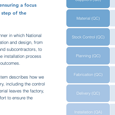
ensuring a focus
 step of the
nner in which National
ation and design, from
and subcontractors, to
 installation process
y outcomes.
ystem describes how we
y, including the control
ial leaves the factory,
ort to ensure the