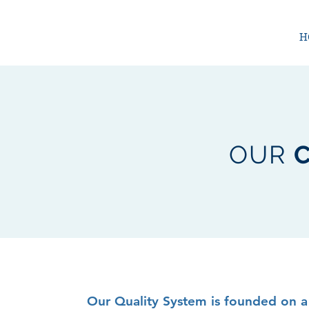
H
OUR
Our Quality System is founded on a 