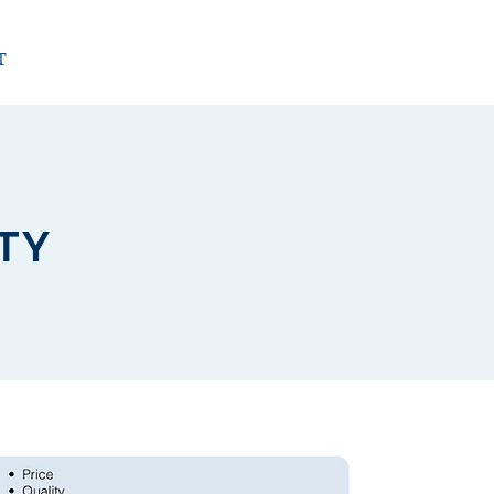
T
ITY