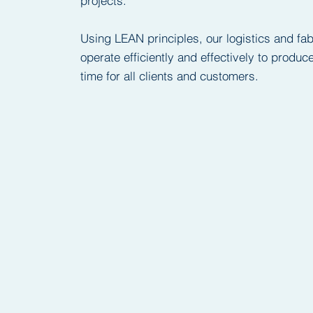
projects.
Using LEAN principles, our logistics and fa
operate efficiently and effectively to produ
time for all clients and customers.